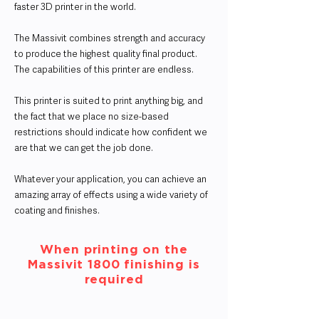
faster 3D printer in the world.
The Massivit combines strength and accuracy
to produce the highest quality final product.
The capabilities of this printer are endless.
This printer is suited to print anything big, and
the fact that we place no size-based
restrictions should indicate how confident we
are that we can get the job done.
Whatever your application, you can achieve an
amazing array of effects using a wide variety of
coating and finishes.
When printing on the
Massivit 1800 finishing is
required