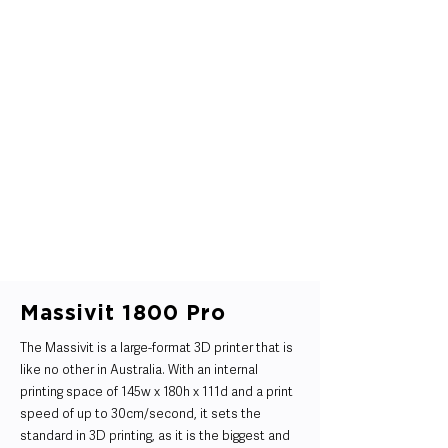
Massivit 1800 Pro
The Massivit is a large-format 3D printer that is
like no other in Australia. With an internal
printing space of 145w x 180h x 111d and a print
speed of up to 30cm/second, it sets the
standard in 3D printing, as it is the biggest and