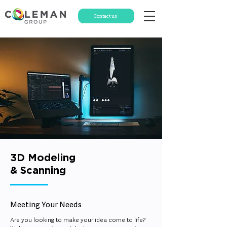
Contact us
3D Modeling
& Scanning
Meeting
Your Needs
Are you looking to make your idea come to life?