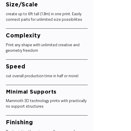
Size/Scale
create up to 6ft tall (1.8m) in one print. Easily
connect parts for unlimited size possibilites
Complexity
Print any shape with unlimited creative and
geometry freedom
Speed
cut overall production time in half or more!
Minimal Supports
Mammoth 3D technology prints with practically
no support structures
Finishing