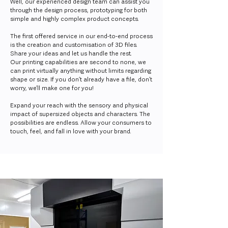
Well, our experienced design team can assist you
through the design process, prototyping for both
simple and highly complex product concepts.
The first offered service in our end-to-end process
is the creation and customisation of 3D files.
Share your ideas and let us handle the rest.
Our printing capabilities are second to none, we
can print virtually anything without limits regarding
shape or size. If you don’t already have a file, don’t
worry, we’ll make one for you!
Expand your reach with the sensory and physical
impact of supersized objects and characters. The
possibilities are endless. Allow your consumers to
touch, feel, and fall in love with your brand.