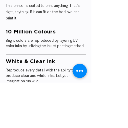
This printer is suited to print anything. That's
right, anything. If it can fit on the bed, we can
print it.
10 Million Colours
Bright colors are reproduced by layering UV
color inks by utlizing the inkjet printing method
White & Clear Ink
Reproduce every detail with the ability to
produce clear and white inks. Let your
imagination run wild.
Ultra Quality Printing
High-resolution printing produces thin layers
and ensures smooth surface.
Small Scale Production Runs