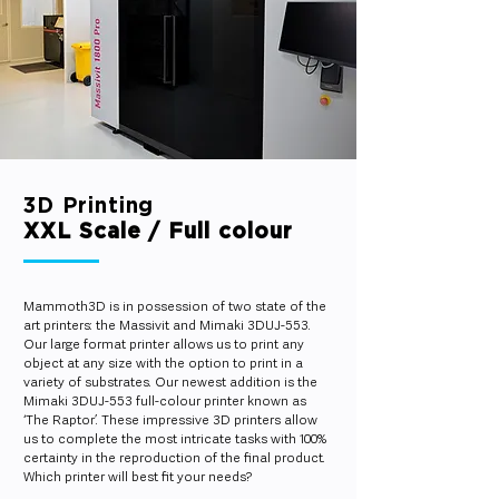
3D Printing
XXL Scale / Full colour
Mammoth3D is in possession of two state of the
art printers: the Massivit and Mimaki 3DUJ-553.
Our large format printer allows us to print any
object at any size with the option to print in a
variety of substrates. Our newest addition is the
Mimaki 3DUJ-553 full-colour printer known as
‘The Raptor’. These impressive 3D printers allow
us to complete the most intricate tasks with 100%
certainty in the reproduction of the final product.
Which printer will best fit your needs?