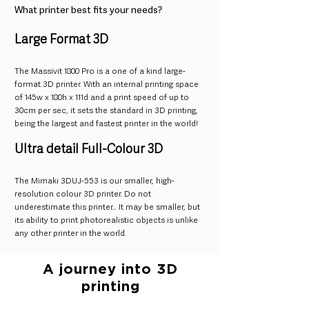
What printer best fits your needs?
Large Format 3D
The Massivit 1800 Pro is a one of a kind large-
format 3D printer. With an internal printing space
of 145w x 180h x 111d and a print speed of up to
30cm per sec, it sets the standard in 3D printing,
being the largest and fastest printer in the world!
Ultra detail Full-Colour 3D
The Mimaki 3DUJ-553 is our smaller, high-
resolution colour 3D printer. Do not
underestimate this printer… It may be smaller, but
its ability to print photorealistic objects is unlike
any other printer in the world.
A journey into 3D
printing