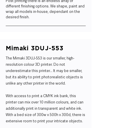
Post printing there is an endless array of
different finishing options. We shape, paint and
wrap all models in-house, dependant on the
desired finish.
Mimaki 3DUJ-553
The Mimaki 3DUJ-553 is our smaller, high-
resolution colour 3D printer. Do not
underestimate this printer... It may be smaller,
but its ability to print photorealistic objects is
unlike any other printer in the world.
With access to print a CMYK ink bank, this
printer can mix over 10 million colours, and can
additionally print in transparent and white ink.
With a bed size of 300w x 500h x 300d, there is
extensive room to print your intricate objects.