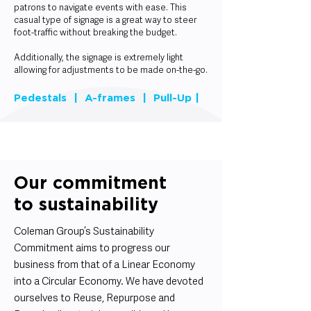
patrons to navigate events with ease. This
casual type of signage is a great way to steer
foot-traffic without breaking the budget.
Additionally, the signage is extremely light
allowing for adjustments to be made on-the-go.
Pedestals | A-frames | Pull-Up |
Our commitment
to sustainability
Coleman Group’s Sustainability
Commitment aims to progress our
business from that of a Linear Economy
into a Circular Economy. We have devoted
ourselves to Reuse, Repurpose and