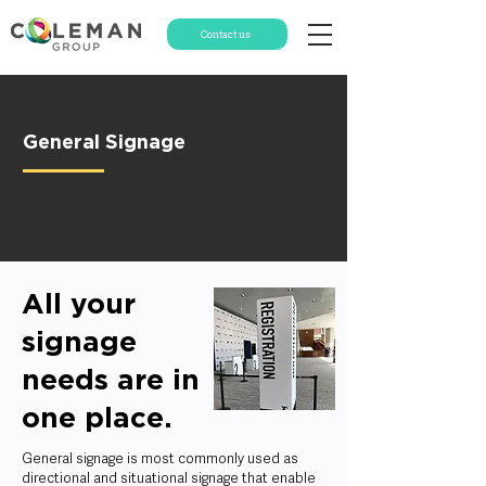
Contact us
General Signage
All your
signage
needs are in
one place.
General signage is most commonly used as
directional and situational signage that enable