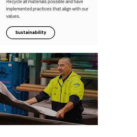
Recycle all materials possible and have
implemented practices that align with our
values.
Sustainability