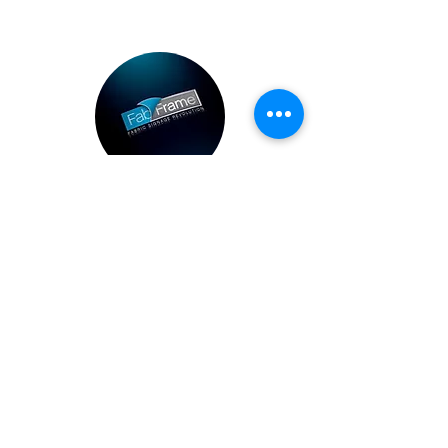
Brochure
Download our brochure
Brochure