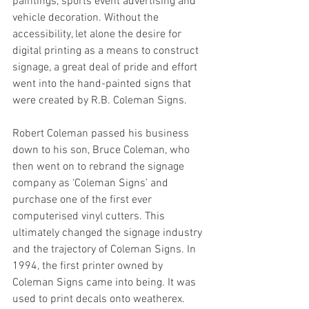
paintings, sports event advertising and 
vehicle decoration. Without the 
accessibility, let alone the desire for 
digital printing as a means to construct 
signage, a great deal of pride and effort 
went into the hand-painted signs that 
were created by R.B. Coleman Signs. 
Robert Coleman passed his business 
down to his son, Bruce Coleman, who 
then went on to rebrand the signage 
company as ‘Coleman Signs’ and 
purchase one of the first ever 
computerised vinyl cutters. This 
ultimately changed the signage industry 
and the trajectory of Coleman Signs. In 
1994, the first printer owned by 
Coleman Signs came into being. It was 
used to print decals onto weatherex. 