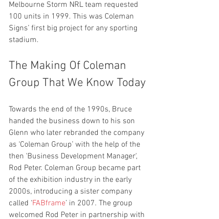
Melbourne Storm NRL team requested 
100 units in 1999. This was Coleman 
Signs’ first big project for any sporting 
stadium. 
The Making Of Coleman 
Group That We Know Today
Towards the end of the 1990s, Bruce 
handed the business down to his son 
Glenn who later rebranded the company 
as ‘Coleman Group’ with the help of the 
then 'Business Development Manager', 
Rod Peter. Coleman Group became part 
of the exhibition industry in the early 
2000s, introducing a sister company 
called ‘
FABframe
’ in 2007. The group 
welcomed Rod Peter in partnership with 