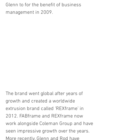
Glenn to for the benefit of business 
management in 2009. 
The brand went global after years of 
growth and created a worldwide 
extrusion brand called ‘REXframe’ in 
2012. FABframe and REXframe now 
work alongside Coleman Group and have 
seen impressive growth over the years. 
More recently, Glenn and Rod have 