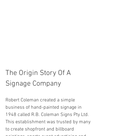
The Origin Story Of A 
Signage Company  
Robert Coleman created a simple 
business of hand-painted signage in 
1948 called R.B. Coleman Signs Pty Ltd. 
This establishment was trusted by many 
to create shopfront and billboard 