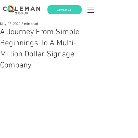
Contact us
May 27, 2022
2 min read
A Journey From Simple
Beginnings To A Multi-
Million Dollar Signage
Company