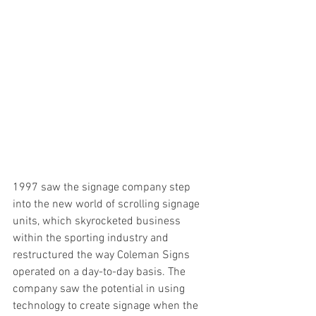
1997 saw the signage company step 
into the new world of scrolling signage 
units, which skyrocketed business 
within the sporting industry and 
restructured the way Coleman Signs 
operated on a day-to-day basis. The 
company saw the potential in using 
technology to create signage when the 