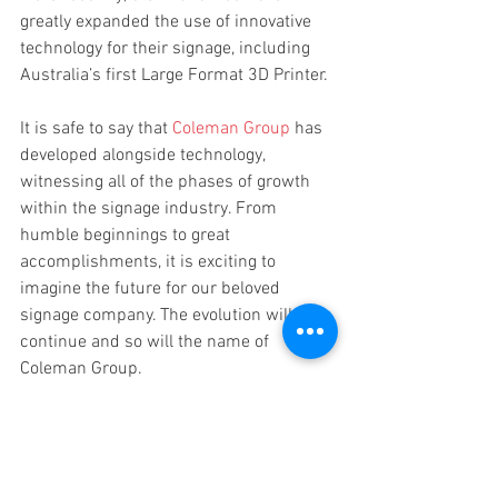
greatly expanded the use of innovative 
technology for their signage, including 
Australia’s first Large Format 3D Printer. 
It is safe to say that 
Coleman Group
 has 
developed alongside technology, 
witnessing all of the phases of growth 
within the signage industry. From 
humble beginnings to great 
accomplishments, it is exciting to 
imagine the future for our beloved 
signage company. The evolution will 
continue and so will the name of 
Coleman Group.