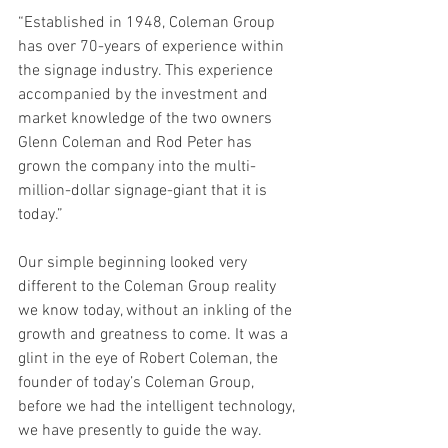
“Established in 1948, Coleman Group 
has over 70-years of experience within 
the signage industry. This experience 
accompanied by the investment and 
market knowledge of the two owners 
Glenn Coleman and Rod Peter has 
grown the company into the multi-
million-dollar signage-giant that it is 
today.”
Our simple beginning looked very 
different to the Coleman Group reality 
we know today, without an inkling of the 
growth and greatness to come. It was a 
glint in the eye of Robert Coleman, the 
founder of today’s Coleman Group, 
before we had the intelligent technology, 
we have presently to guide the way. 