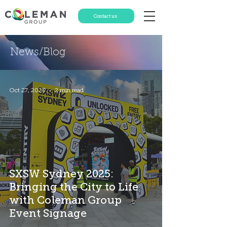
Contact us
News/Blog
Oct 27, 2025
2 min read
SXSW Sydney 2025:
Bringing the City to Life
with Coleman Group
Event Signage