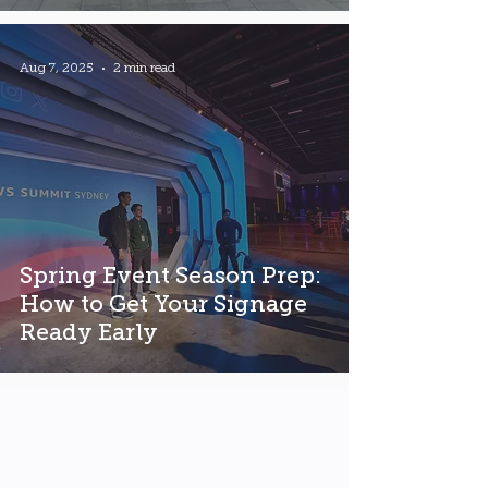
Aug 7, 2025
2 min read
Spring Event Season Prep:
How to Get Your Signage
Ready Early