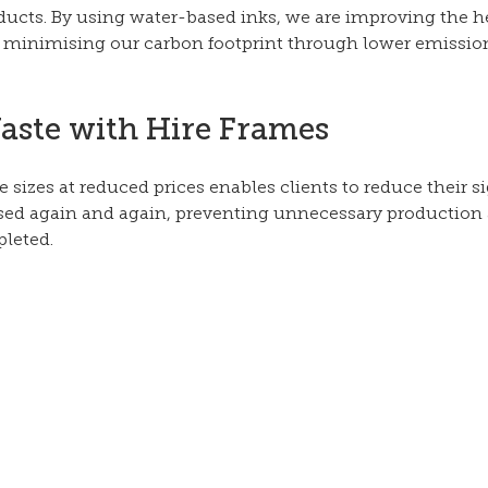
ducts. By using water-based inks, we are improving the he
 minimising our carbon footprint through lower emission
aste with Hire Frames
e sizes at reduced prices enables clients to reduce their s
sed again and again, preventing unnecessary production
leted.