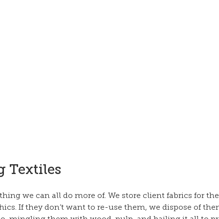
 Textiles
ing we can all do more of. We store client fabrics for th
hics. If they don’t want to re-use them, we dispose of th