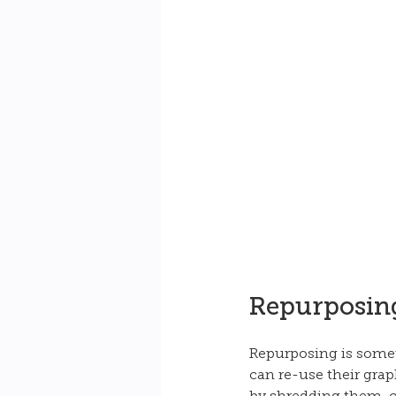
Repurposing
Repurposing is someth
can re-use their grap