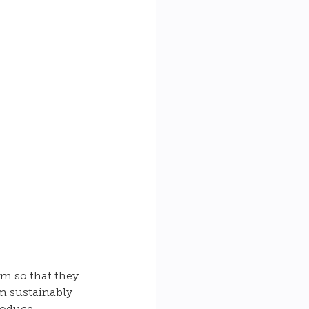
em so that they 
em sustainably 