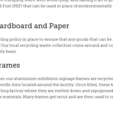
o-mingling them with wood-pulp, and bailing it all to p
Fuel (PEF) that can be used in place of environmentally 
Cardboard and Paper
cling policy in place to ensure that any goods that can be 
. Our local recycling waste collectors come around and co
ly basis.
Frames
rom our aluminium exhibition signage frames are recycle
ific bins located around the facility. Once filled, these b
ycling factory where they are melted down and repurposed,
r materials. Many frames get recut and are then used to c