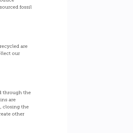
roduce 
sourced fossil 
recycled are 
llect our 
d through the 
ins are 
 closing the 
reate other 