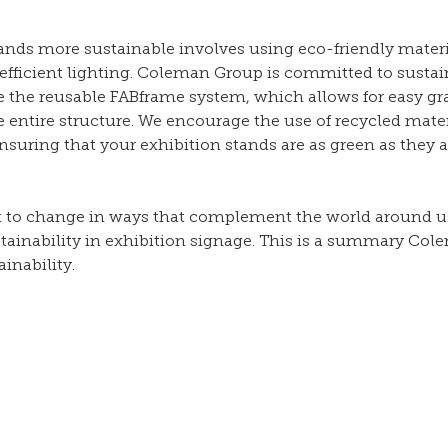
ands more sustainable involves using eco-friendly materi
fficient lighting. Coleman Group is committed to sustain
ke the reusable FABframe system, which allows for easy gr
 entire structure. We encourage the use of recycled mate
suring that your exhibition stands are as green as they a
t to change in ways that complement the world around us,
ainability in exhibition signage. This is a summary Col
nability. 