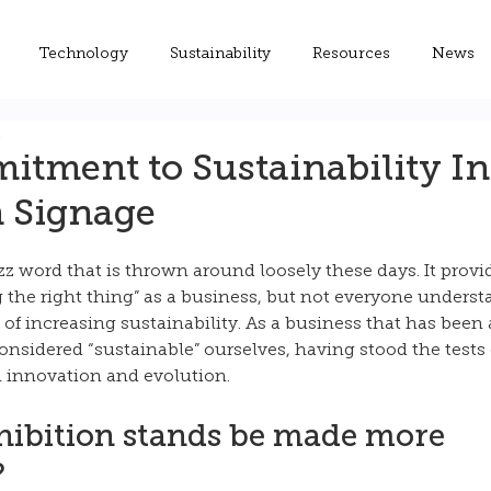
Technology
Sustainability
Resources
News
d
tment to Sustainability In
n Signage
uzz word that is thrown around loosely these days. It provi
the right thing” as a business, but not everyone understa
s of increasing sustainability. As a business that has been 
onsidered “sustainable” ourselves, having stood the tests 
innovation and evolution. 
ibition stands be made more 
?