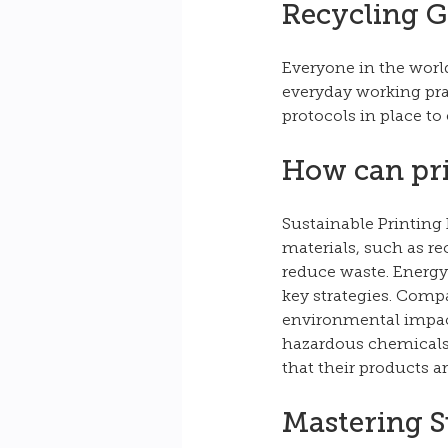
Recycling G
Everyone in the world
everyday working prac
protocols in place to
How can pri
Sustainable Printing 
materials, such as re
reduce waste. Energy-
key strategies. Comp
environmental impact
hazardous chemicals, 
that their products 
Mastering S