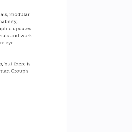
als, modular 
ability, 
aphic updates 
rials and work 
re eye-
 but there is 
eman Group’s 