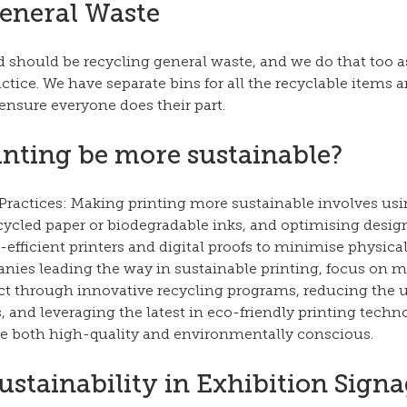
eneral Waste
 should be recycling general waste, and we do that too as
tice. We have separate bins for all the recyclable items a
 ensure everyone does their part.
nting be more sustainable?
Practices: Making printing more sustainable involves usi
cycled paper or biodegradable inks, and optimising design
efficient printers and digital proofs to minimise physical
anies leading the way in sustainable printing, focus on m
 through innovative recycling programs, reducing the u
and leveraging the latest in eco-friendly printing techn
are both high-quality and environmentally conscious.
ustainability in Exhibition Signa