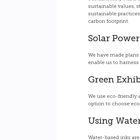
sustainable values, 
sustainable practices
carbon footprint. 
Solar Power
We have made plans to
enable us to harness 
Green Exhib
We use eco-friendly a
option to choose eco-
Using Water
Water-based inks are