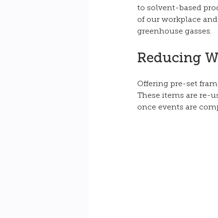
to solvent-based pro
of our workplace and
greenhouse gasses.
Reducing W
Offering pre-set fram
These items are re-u
once events are comp