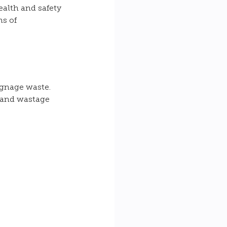
alth and safety 
s of 
ignage waste. 
 and wastage 