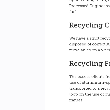
by shredding them, c
Processed Engineered 
fuels.
Recycling 
We have a strict recy
disposed of correctly
recyclables on a week
Recycling 
The excess offcuts f
use of aluminium-spec
transported to a rec
loop on the use of ou
frames. 