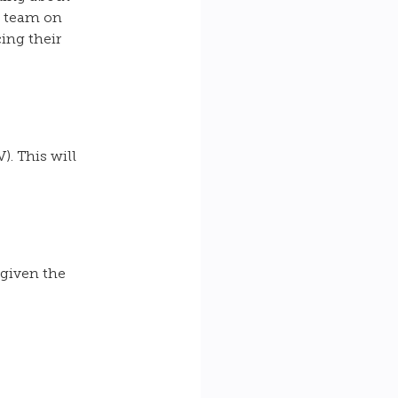
r team on 
ing their 
. This will 
 
 given the 