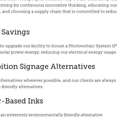
striving for continuous innovative thinking, educating ou
, and choosing a supply chain that is committed to reduc
 Savings
 upgrade our facility to house a Photovoltaic System (PV)
solar power energy, reducing our electrical energy usage.
ition Signage Alternatives 
lternatives wherever possible, and our clients are always
friendly alternatives. 
-Based Inks
 an extremely environmentally friendly alternative