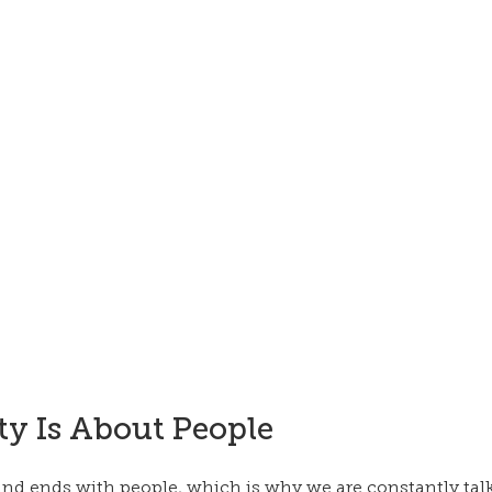
ty Is About People
 and ends with people, which is why we are constantly tal