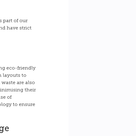
 part of our 
nd have strict 
ng eco-friendly 
 layouts to 
 waste are also 
inimising their 
se of 
ology to ensure 
ge 