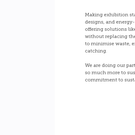
Making exhibition st
designs, and energy-e
offering solutions li
without replacing the
to minimise waste, en
catching.
We are doing our par
so much more to sust
commitment to sustai