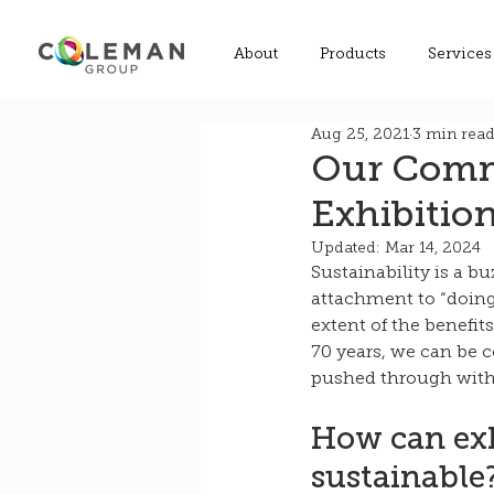
About
Products
Services
Aug 25, 2021
3 min rea
Our Commi
Exhibitio
Updated:
Mar 14, 2024
Sustainability is a b
attachment to “doing 
extent of the benefit
70 years, we can be c
pushed through with 
How can exh
sustainable