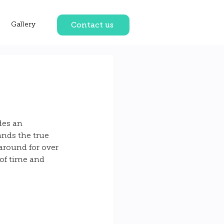
Contact us
Gallery
des an 
nds the true 
around for over 
of time and 