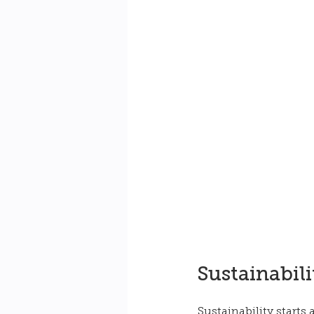
Sustainabili
Sustainability starts